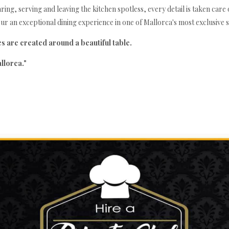
ng, serving and leaving the kitchen spotless, every detail is taken care of
Yoga Retreat at Villa Sa Batería
r an exceptional dining experience in one of Mallorca's most exclusive se
 are created around a beautiful table.
llorca."