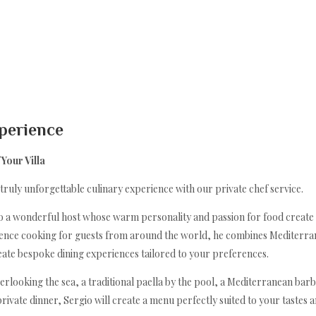
Inicio
Descripción
xperience
Mapa
Galería
Your Villa
Tarifas
Disponibilidad
 truly unforgettable culinary experience with our private chef service.
Opiniones
Contacto
also a wonderful host whose warm personality and passion for food crea
Un invierno mediterráneo
rience cooking for guests from around the world, he combines Mediterrane
Taste Portocolom, Restaurants & Cafe's
reate bespoke dining experiences tailored to your preferences.
Sa Batería Wellness & Massage
Eventos privados
rlooking the sea, a traditional paella by the pool, a Mediterranean barb
Piscina cubierta climatizada y gimnasio.
Private Chef
 private dinner, Sergio will create a menu perfectly suited to your tastes 
The Sa Bateria Sea Experiance