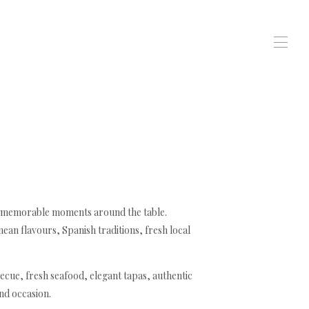
te memorable moments around the table.
an flavours, Spanish traditions, fresh local
ecue, fresh seafood, elegant tapas, authentic
and occasion.