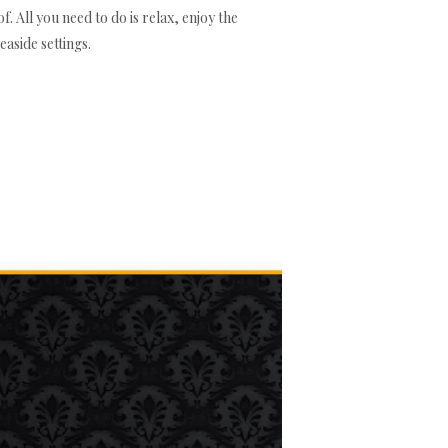
. All you need to do is relax, enjoy the
aside settings.