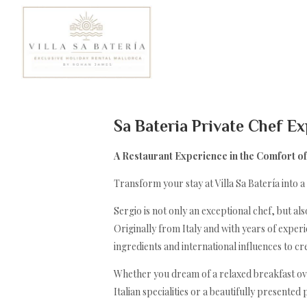
Sa Bateria Private Chef E
A Restaurant Experience in the Comfort of 
Transform your stay at Villa Sa Batería into a
Sergio is not only an exceptional chef, but 
Originally from Italy and with years of expe
ingredients and international influences to c
Whether you dream of a relaxed breakfast ove
Italian specialities or a beautifully presented