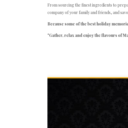
From sourcing the finest ingredients to prepari
company of your family and friends, and savou
Because some of the best holiday memories
"Gather, relax and enjoy the flavours of Ma