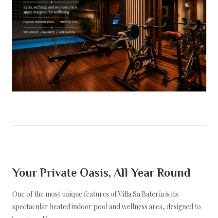
Yoga Retreat at Villa Sa Batería
Your Private Oasis, All Year Round
One of the most unique features of Villa Sa Batería is its
spectacular heated indoor pool and wellness area, designed to