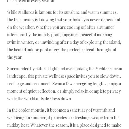
be enjoyed in every season.
While Mallorca is famous for its sunshine and warm summers,
the true luxury is knowing that your holiday is never dependent
on the weather. Whether you are cooling off after a summer
afternoon by the infinity pool, enjoying a peaceful morning
swim in winter, or unwinding after a day of exploring the island,
the heated indoor pool offers the perfect retreat throughout
the year.
Surrounded by natural light and overlooking the Mediterranean
landscape, this private wellness space invites you to slow down,
recharge and reconnect. Swim a few energising lengths, enjoy a
moment of quiet reflection, or simply relax in complete privacy
while the world outside slows down.
In the cooler months, it becomes a sanctuary of warmth and
wellbeing. In summer, it provides a refreshing escape from the
midday heat. Whatever the season, it is a place designed to make