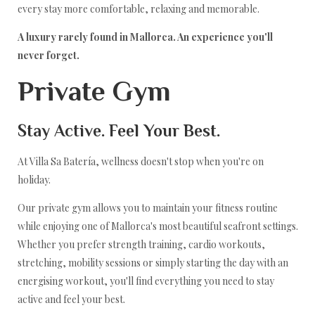
every stay more comfortable, relaxing and memorable.
A luxury rarely found in Mallorca. An experience you'll
never forget.
Private Gym
Stay Active. Feel Your Best.
At Villa Sa Batería, wellness doesn't stop when you're on
holiday.
Our private gym allows you to maintain your fitness routine
while enjoying one of Mallorca's most beautiful seafront settings.
Whether you prefer strength training, cardio workouts,
stretching, mobility sessions or simply starting the day with an
energising workout, you'll find everything you need to stay
active and feel your best.