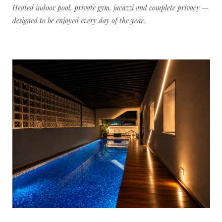
Heated indoor pool, private gym, jacuzzi and complete privacy —
designed to be enjoyed every day of the year.