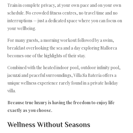
Train in complete privacy, at your own pace and on your own
schedule. No crowded fitness centres, no travel time and no
interruptions — just a dedicated space where you can focus on
your wellbeing.
For many guests, a morning workout followed by a swim,
breakfast overlooking the sea and a day exploring Mallorca
becomes one of the highlights of their stay.
Combined with the heated indoor pool, outdoor infinity pool,
jacuzzi and peaceful surroundings, Villa Sa Batería offers a
unique wellness experience rarely found in a private holiday
villa.
Because true luxury is having the freedom to enjoy life
exactly as you choose.
Wellness Without Seasons