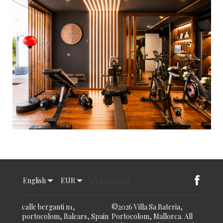
English
EUR
641505495
calle berganti n1,
©
2026
Villa Sa Bateria,
portocolom, Balears, Spain
Portocolom, Mallorca.
All