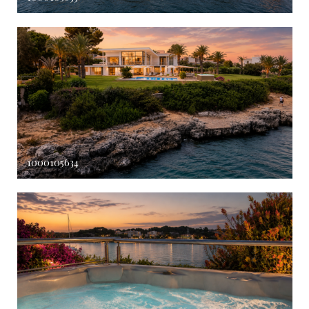
1000105634